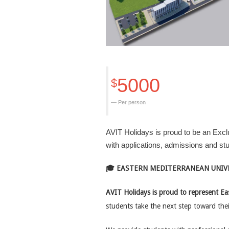
5000
$
Per person
AVIT Holidays is proud to be an Excl
with applications, admissions and s
🎓 EASTERN MEDITERRANEAN UNIVE
AVIT Holidays is proud to represent Ea
students take the next step toward the