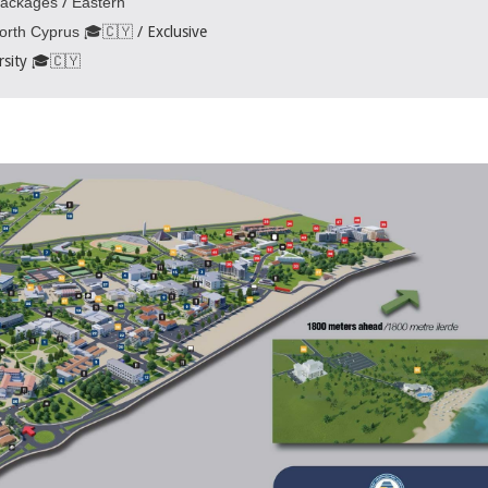
Packages
/
Eastern
North Cyprus 🎓🇨🇾
/ Exclusive
rsity 🎓🇨🇾