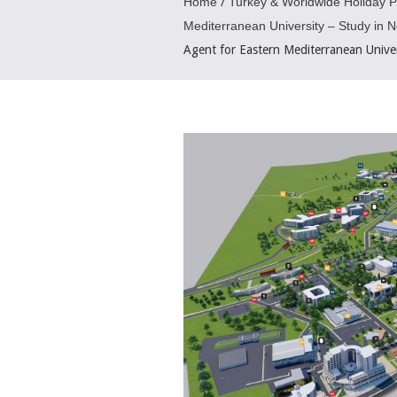
Home
/
Turkey & Worldwide Holiday 
Mediterranean University – Study in 
Agent for Eastern Mediterranean Unive