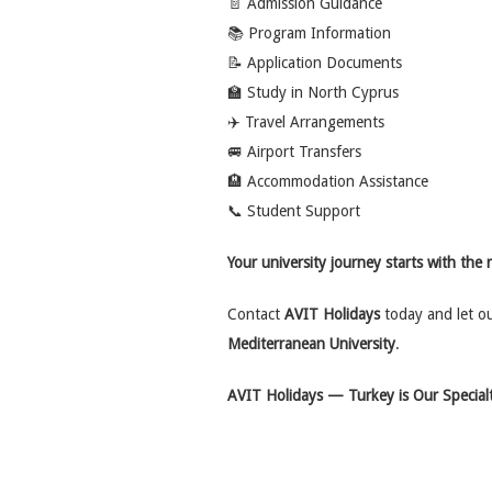
📄 Admission Guidance
📚 Program Information
📝 Application Documents
🏫 Study in North Cyprus
✈️ Travel Arrangements
🚐 Airport Transfers
🏨 Accommodation Assistance
📞 Student Support
Your university journey starts with the 
Contact
AVIT Holidays
today and let o
Mediterranean University
.
AVIT Holidays — Turkey is Our Specialt