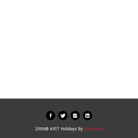
2006@ AVIT Holidays By
Pronotion