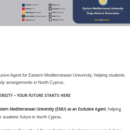
usive Agent for Eastern Mediterranean University, helping students
tudy arrangements in North Cyprus.
RSITY – YOUR FUTURE STARTS HERE
stern Mediterranean University (EMU) as an Exclusive Agent
, helping
ir academic future in North Cyprus.