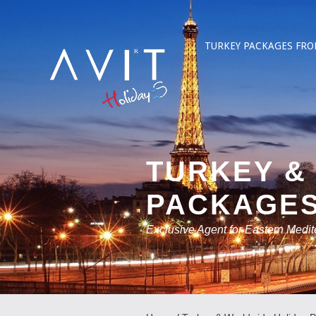
TURKEY PACKAGES FRO
TURKEY &
PACKAGE
Exclusive Agent for Eastern Medi