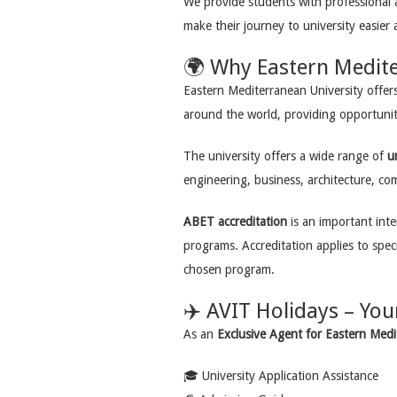
We provide students with professional 
make their journey to university easier
🌍 Why Eastern Medite
Eastern Mediterranean University offer
around the world, providing opportunit
The university offers a wide range of
u
engineering, business, architecture, co
ABET accreditation
is an important inte
programs. Accreditation applies to speci
chosen program.
✈️ AVIT Holidays – You
As an
Exclusive Agent for Eastern Medi
🎓 University Application Assistance