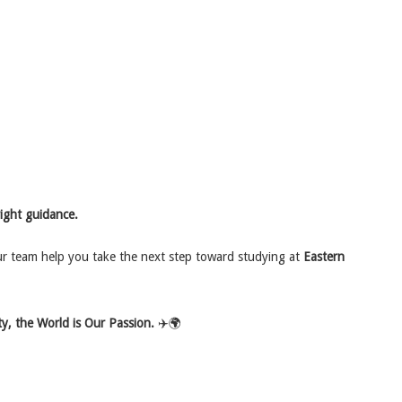
right guidance.
ur team help you take the next step toward studying at
Eastern
y, the World is Our Passion.
✈️🌍