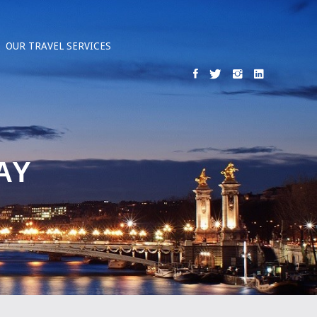
OUR TRAVEL SERVICES
AY