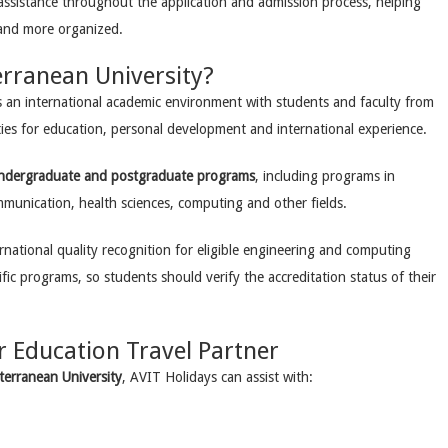
assistance throughout the application and admission process, helping
 and more organized.
rranean University?
s an international academic environment with students and faculty from
ies for education, personal development and international experience.
ndergraduate and postgraduate programs
, including programs in
mmunication, health sciences, computing and other fields.
rnational quality recognition for eligible engineering and computing
fic programs, so students should verify the accreditation status of their
r Education Travel Partner
terranean University
, AVIT Holidays can assist with: