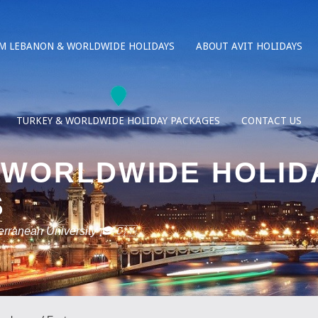
M LEBANON & WORLDWIDE HOLIDAYS
ABOUT AVIT HOLIDAYS
TURKEY & WORLDWIDE HOLIDAY PACKAGES
CONTACT US
 WORLDWIDE HOLID
S
terranean University 🎓🇨🇾