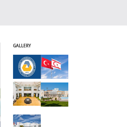
GALLERY